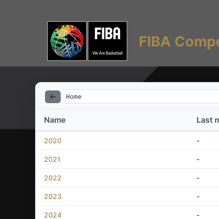
FIBA Compe
Home
Name
Last 
2020
-
2021
-
2022
-
2023
-
2024
-