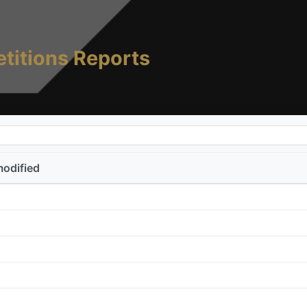
titions Reports
modified