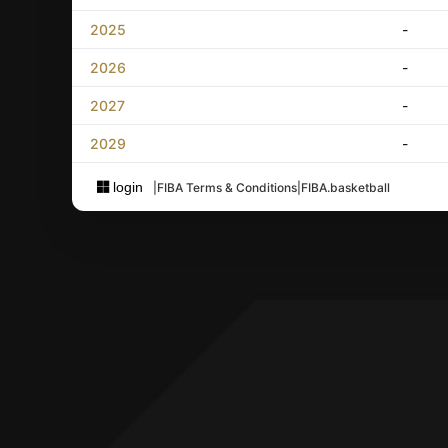
2025
-
2026
-
2027
-
2029
-
login
|
FIBA Terms & Conditions
|
FIBA.basketball