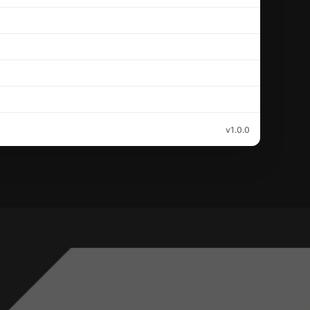
v1.0.0