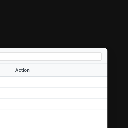
Action