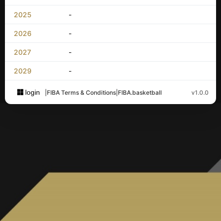
2025
-
2026
-
2027
-
2029
-
login
|
FIBA Terms & Conditions
|
FIBA.basketball
v1.0.0