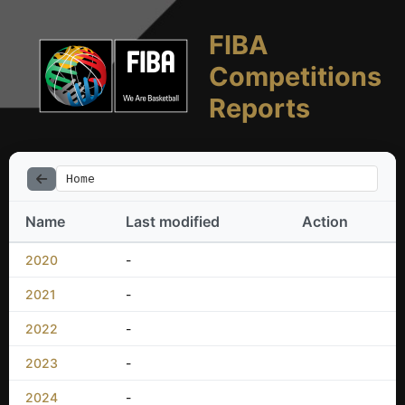
FIBA
Competitions
Reports
Home
Name
Last modified
Action
2020
-
2021
-
2022
-
2023
-
2024
-