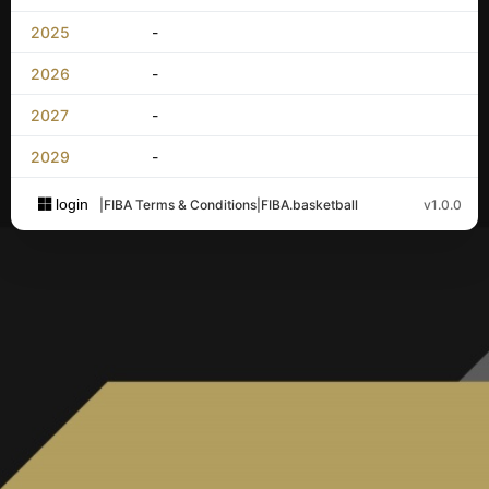
2025
-
2026
-
2027
-
2029
-
login
|
FIBA Terms & Conditions
|
FIBA.basketball
v1.0.0