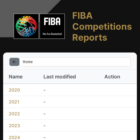
FIBA
Competitions
Reports
Home
Name
Last modified
Action
2020
-
2021
-
2022
-
2023
-
2024
-