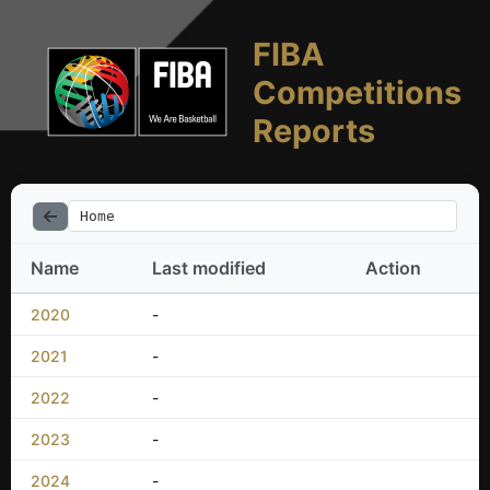
FIBA
Competitions
Reports
Home
Name
Last modified
Action
2020
-
2021
-
2022
-
2023
-
2024
-