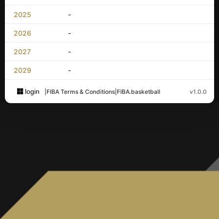
2025
-
2026
-
2027
-
2029
-
login
|
FIBA Terms & Conditions
|
FIBA.basketball
v1.0.0