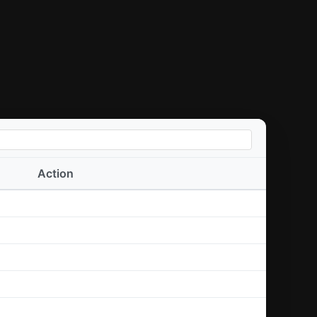
Action