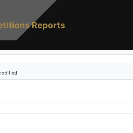
titions Reports
modified