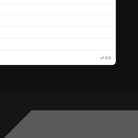
v1.0.0