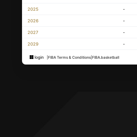
2025
-
2026
-
2027
-
2029
-
login
|
FIBA Terms & Conditions
|
FIBA.basketball