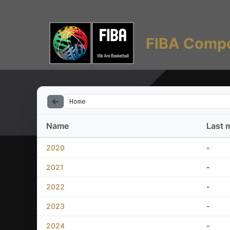
FIBA Compe
Home
Name
Last 
2020
-
2021
-
2022
-
2023
-
2024
-