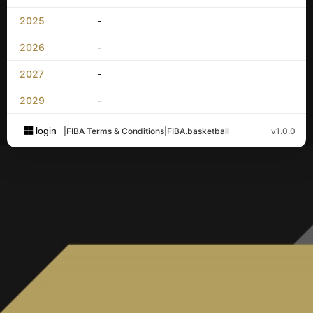
2025
-
2026
-
2027
-
2029
-
login
|
FIBA Terms & Conditions
|
FIBA.basketball
v1.0.0