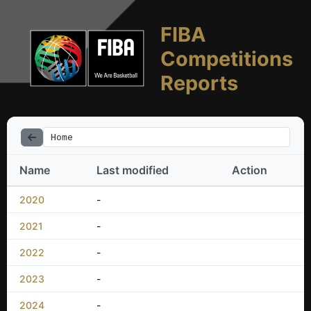
FIBA
Competitions
Reports
Home
Name
Last modified
Action
2020
-
2021
-
2022
-
2023
-
2024
-