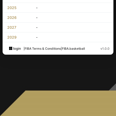
2025
-
2026
-
2027
-
2029
-
login
|
FIBA Terms & Conditions
|
FIBA.basketball
v1.0.0