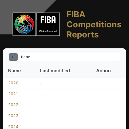
FIBA
Competitions
Reports
Home
Name
Last modified
Action
2020
-
2021
-
2022
-
2023
-
2024
-