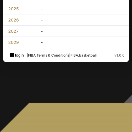
2025
-
2026
-
2027
-
2029
-
login
|
FIBA Terms & Conditions
|
FIBA.basketball
v1.0.0