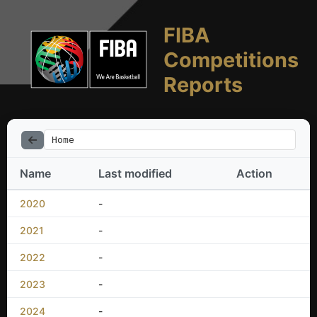
FIBA
Competitions
Reports
Home
Name
Last modified
Action
2020
-
2021
-
2022
-
2023
-
2024
-