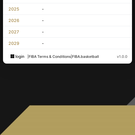
2025
-
2026
-
2027
-
2029
-
login
|
FIBA Terms & Conditions
|
FIBA.basketball
v1.0.0