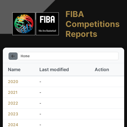
FIBA
Competitions
Reports
Home
Name
Last modified
Action
2020
-
2021
-
2022
-
2023
-
2024
-