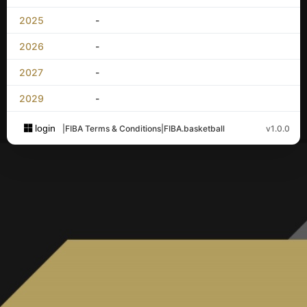
2025
-
2026
-
2027
-
2029
-
login
|
FIBA Terms & Conditions
|
FIBA.basketball
v1.0.0