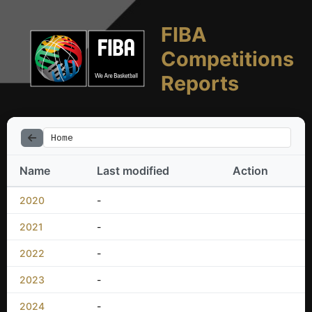
FIBA
Competitions
Reports
Home
Name
Last modified
Action
2020
-
2021
-
2022
-
2023
-
2024
-