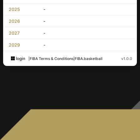
2025
-
2026
-
2027
-
2029
-
login
|
FIBA Terms & Conditions
|
FIBA.basketball
v1.0.0