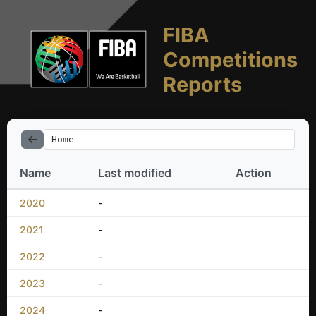
FIBA
Competitions
Reports
Home
Name
Last modified
Action
2020
-
2021
-
2022
-
2023
-
2024
-