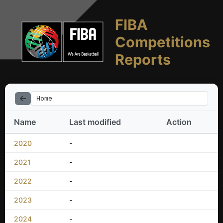
FIBA
Competitions
Reports
Home
Name
Last modified
Action
2020
-
2021
-
2022
-
2023
-
2024
-