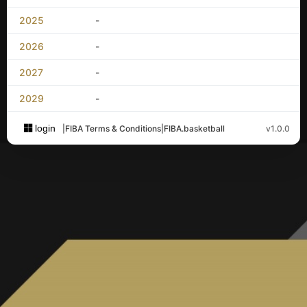
2025
-
2026
-
2027
-
2029
-
login
|
FIBA Terms & Conditions
|
FIBA.basketball
v1.0.0