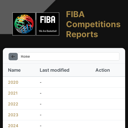
FIBA
Competitions
Reports
Home
Name
Last modified
Action
2020
-
2021
-
2022
-
2023
-
2024
-