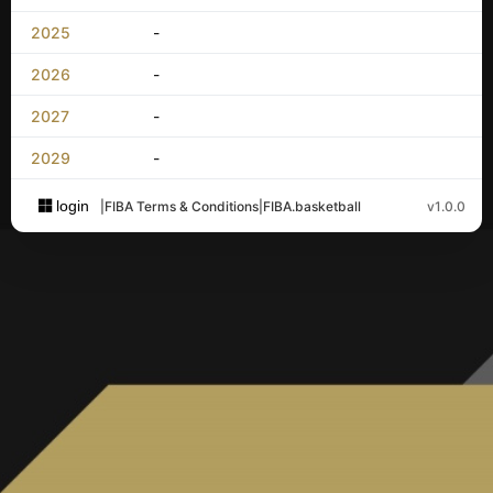
2025
-
2026
-
2027
-
2029
-
login
|
FIBA Terms & Conditions
|
FIBA.basketball
v1.0.0