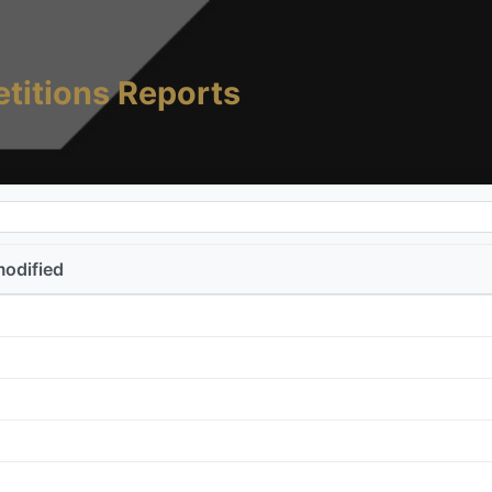
titions Reports
modified