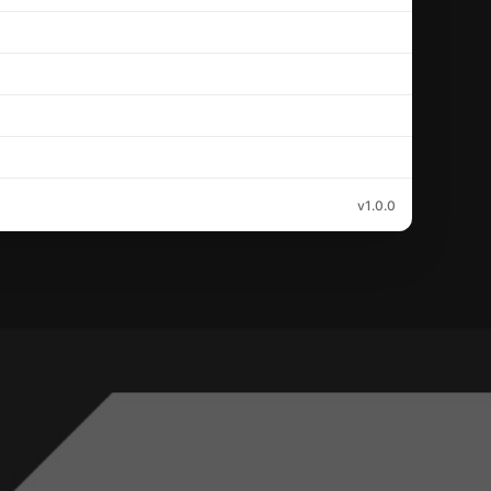
v1.0.0