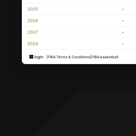
2025
-
2026
-
2027
-
2029
-
login
|
FIBA Terms & Conditions
|
FIBA.basketball