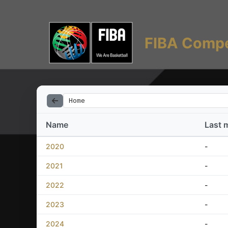
FIBA Compe
Home
Name
Last 
2020
-
2021
-
2022
-
2023
-
2024
-