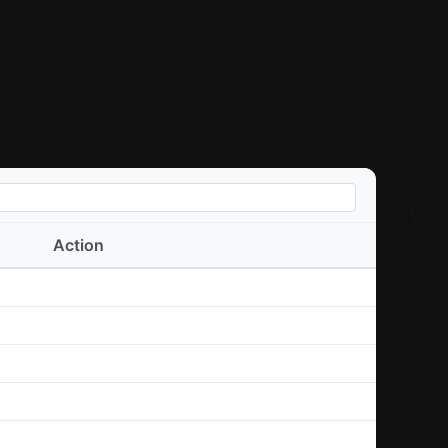
Action