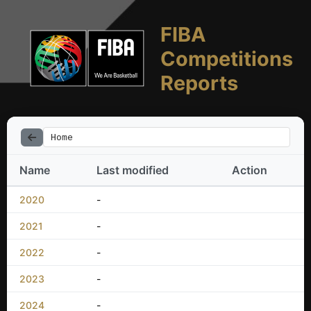
FIBA
Competitions
Reports
Home
Name
Last modified
Action
2020
-
2021
-
2022
-
2023
-
2024
-