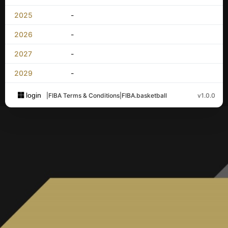
2025
-
2026
-
2027
-
2029
-
login
|
FIBA Terms & Conditions
|
FIBA.basketball
v1.0.0