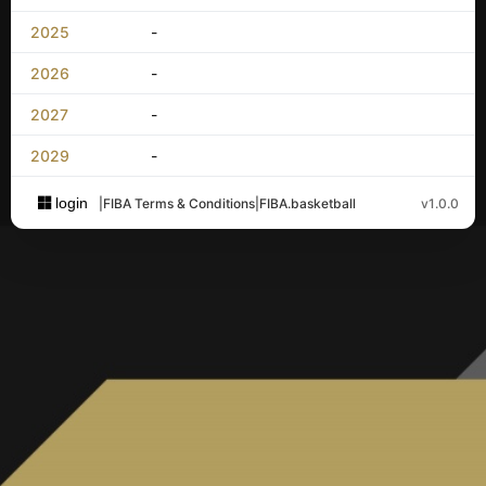
2025
-
2026
-
2027
-
2029
-
login
|
FIBA Terms & Conditions
|
FIBA.basketball
v1.0.0