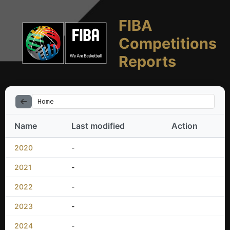
FIBA
Competitions
Reports
Home
Name
Last modified
Action
2020
-
2021
-
2022
-
2023
-
2024
-