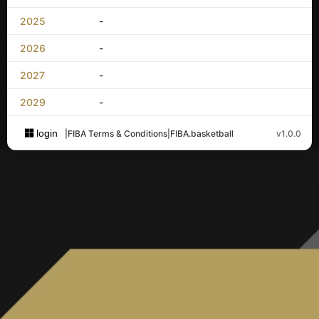
2025
-
2026
-
2027
-
2029
-
login
|
FIBA Terms & Conditions
|
FIBA.basketball
v1.0.0