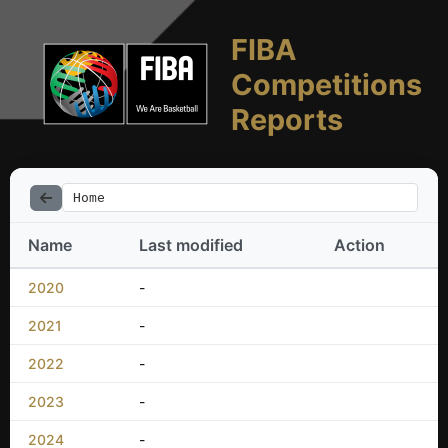
FIBA
Competitions
Reports
Home
Name
Last modified
Action
2020
-
2021
-
2022
-
2023
-
2024
-