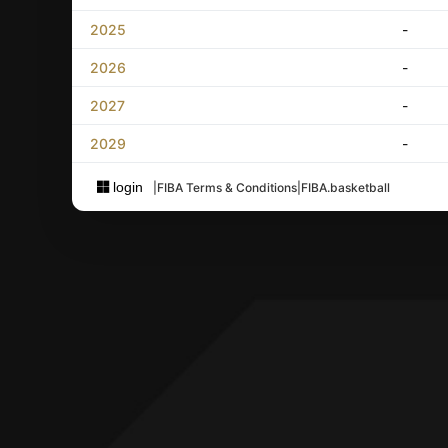
2025
-
2026
-
2027
-
2029
-
login
|
FIBA Terms & Conditions
|
FIBA.basketball