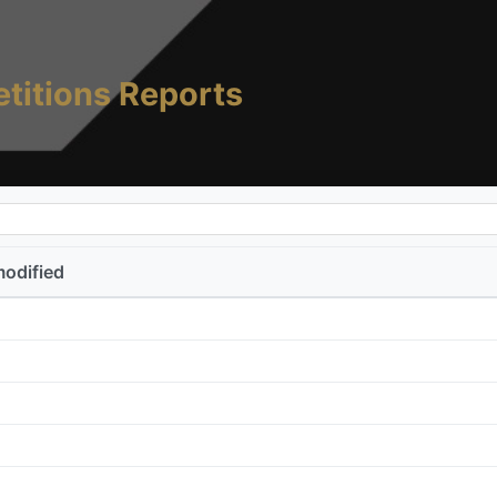
titions Reports
modified