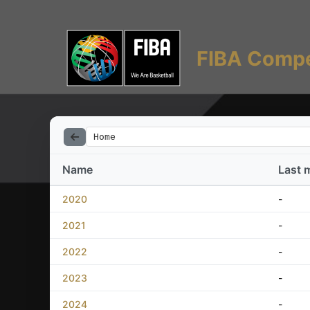
FIBA Compe
Home
Name
Last 
2020
-
2021
-
2022
-
2023
-
2024
-