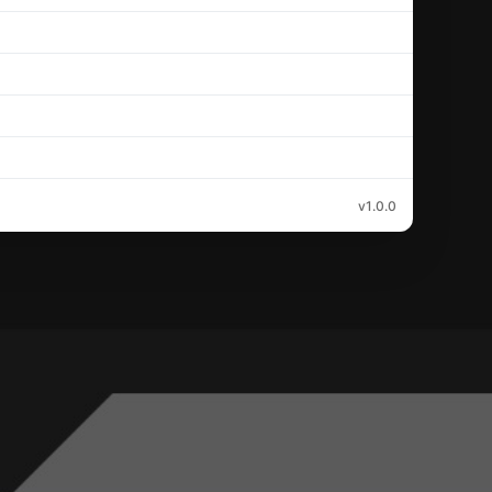
v1.0.0