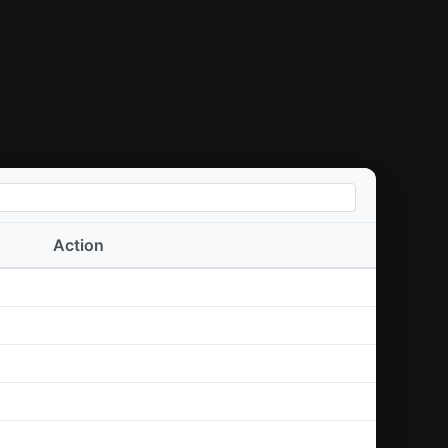
Action