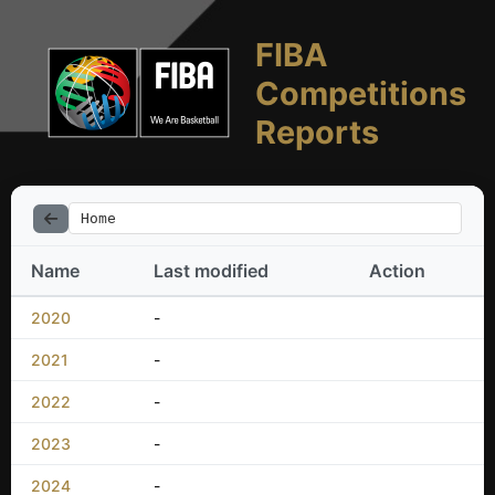
FIBA
Competitions
Reports
Home
Name
Last modified
Action
2020
-
2021
-
2022
-
2023
-
2024
-