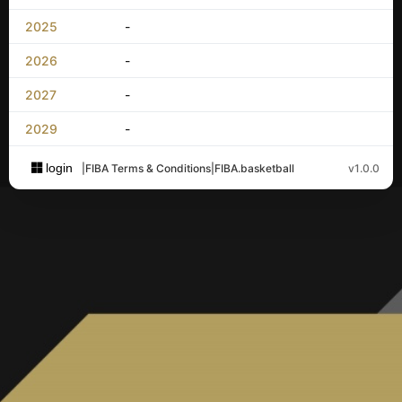
2025
-
2026
-
2027
-
2029
-
login
|
FIBA Terms & Conditions
|
FIBA.basketball
v1.0.0