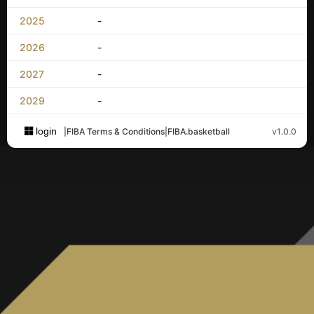
2025
-
2026
-
2027
-
2029
-
login
|
FIBA Terms & Conditions
|
FIBA.basketball
v1.0.0