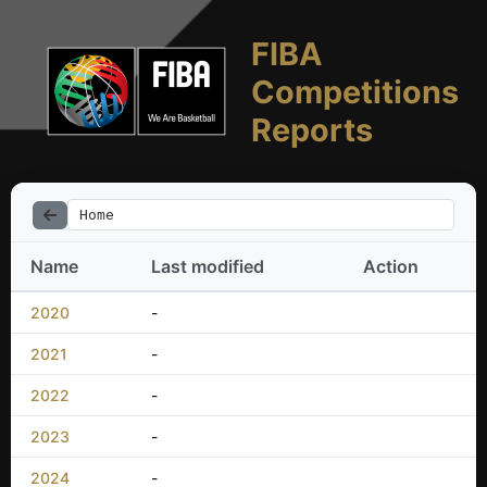
FIBA
Competitions
Reports
Home
Name
Last modified
Action
2020
-
2021
-
2022
-
2023
-
2024
-