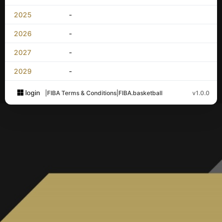
2025
-
2026
-
2027
-
2029
-
login
|
FIBA Terms & Conditions
|
FIBA.basketball
v1.0.0