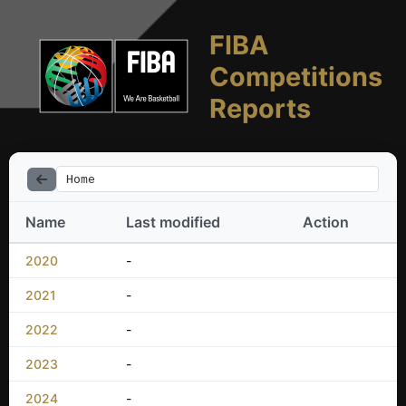
FIBA
Competitions
Reports
Home
Name
Last modified
Action
2020
-
2021
-
2022
-
2023
-
2024
-