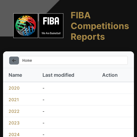
FIBA
Competitions
Reports
Home
Name
Last modified
Action
2020
-
2021
-
2022
-
2023
-
2024
-