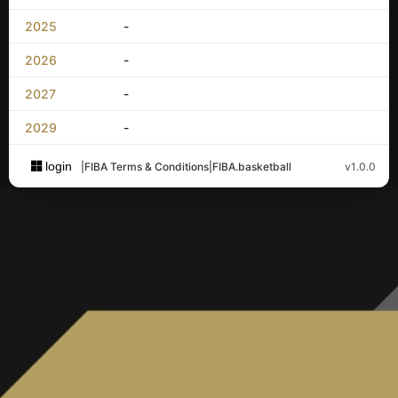
2025
-
2026
-
2027
-
2029
-
login
|
FIBA Terms & Conditions
|
FIBA.basketball
v1.0.0