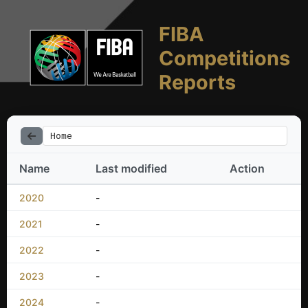
FIBA
Competitions
Reports
Home
Name
Last modified
Action
2020
-
2021
-
2022
-
2023
-
2024
-