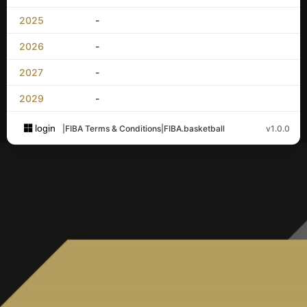
2025
-
2026
-
2027
-
2029
-
login
|
FIBA Terms & Conditions
|
FIBA.basketball
v1.0.0