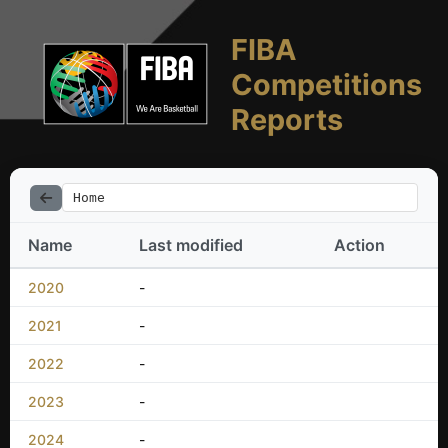
FIBA
Competitions
Reports
Home
Name
Last modified
Action
2020
-
2021
-
2022
-
2023
-
2024
-