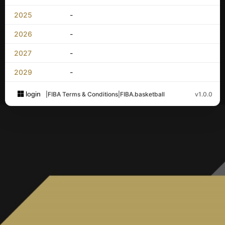
2025
-
2026
-
2027
-
2029
-
login
|
FIBA Terms & Conditions
|
FIBA.basketball
v1.0.0