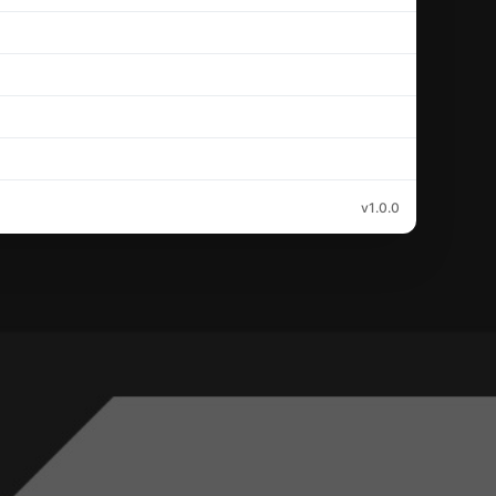
v1.0.0