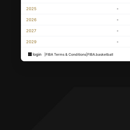
2025
-
2026
-
2027
-
2029
-
login
|
FIBA Terms & Conditions
|
FIBA.basketball