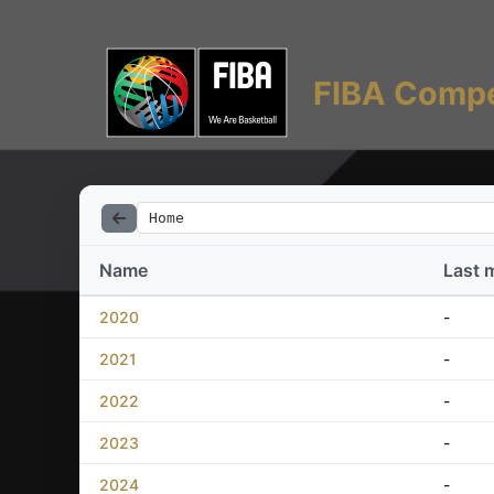
FIBA Compe
Home
Name
Last 
2020
-
2021
-
2022
-
2023
-
2024
-