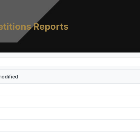
titions Reports
modified