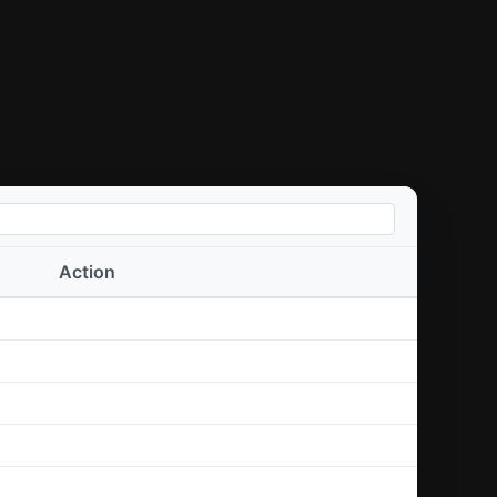
Action