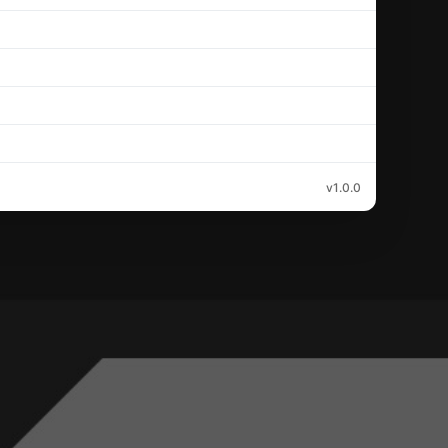
v1.0.0