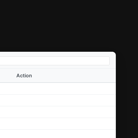
Action