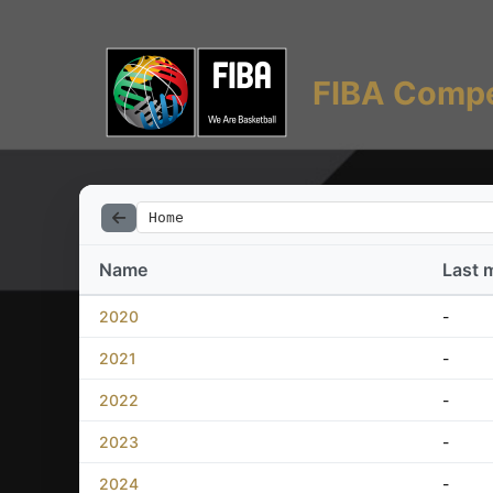
FIBA Compe
Home
Name
Last 
2020
-
2021
-
2022
-
2023
-
2024
-