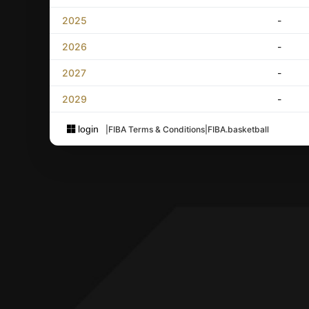
2025
-
2026
-
2027
-
2029
-
login
|
FIBA Terms & Conditions
|
FIBA.basketball