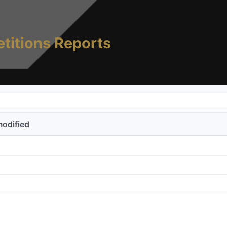
titions Reports
modified