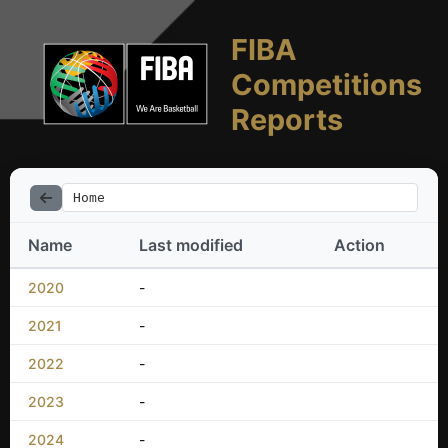
FIBA
Competitions
Reports
Home
Name
Last modified
Action
2020
-
2021
-
2022
-
2023
-
2024
-