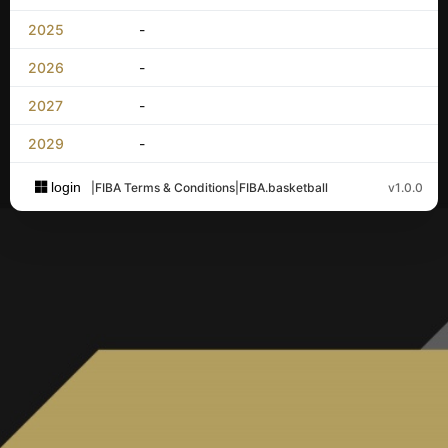
2025
-
2026
-
2027
-
2029
-
login
|
FIBA Terms & Conditions
|
FIBA.basketball
v1.0.0