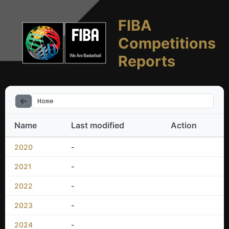
FIBA
Competitions
Reports
Home
Name
Last modified
Action
2020
-
2021
-
2022
-
2023
-
2024
-