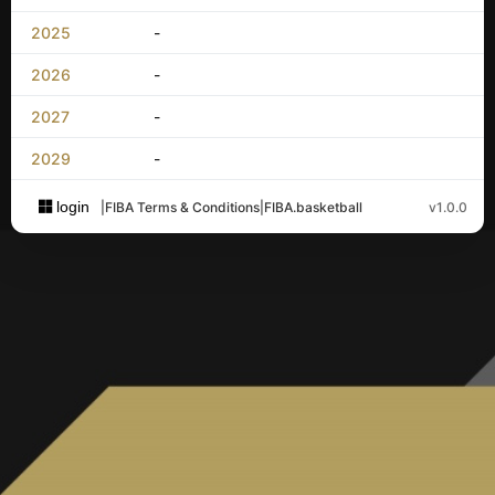
2025
-
2026
-
2027
-
2029
-
login
|
FIBA Terms & Conditions
|
FIBA.basketball
v1.0.0