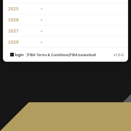
2025
-
2026
-
2027
-
2029
-
login
|
FIBA Terms & Conditions
|
FIBA.basketball
v1.0.0