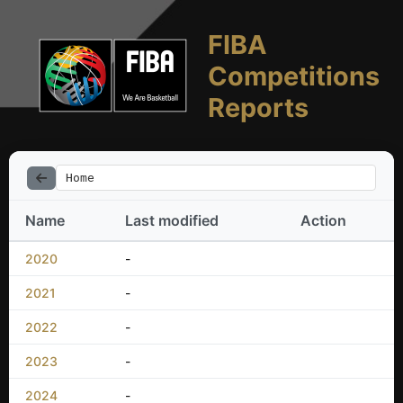
FIBA
Competitions
Reports
Home
Name
Last modified
Action
2020
-
2021
-
2022
-
2023
-
2024
-