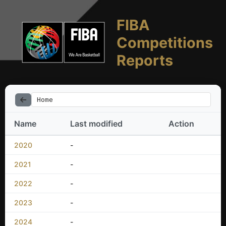
FIBA
Competitions
Reports
Home
Name
Last modified
Action
2020
-
2021
-
2022
-
2023
-
2024
-