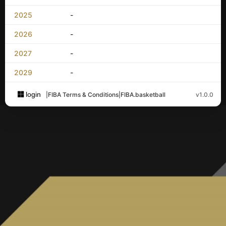
2025
-
2026
-
2027
-
2029
-
login
|
FIBA Terms & Conditions
|
FIBA.basketball
v1.0.0