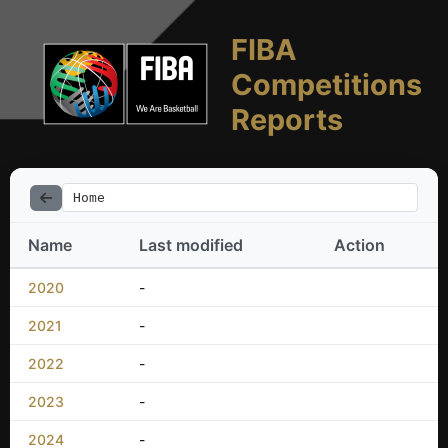
FIBA
Competitions
Reports
Home
Name
Last modified
Action
2020
-
2021
-
2022
-
2023
-
2024
-