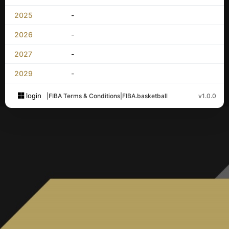
2025
-
2026
-
2027
-
2029
-
login
|
FIBA Terms & Conditions
|
FIBA.basketball
v1.0.0