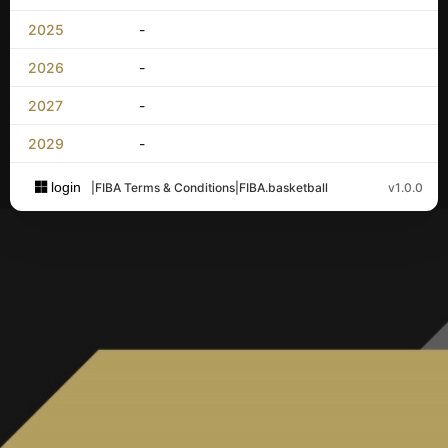
2025
-
2026
-
2027
-
2029
-
login
|
FIBA Terms & Conditions
|
FIBA.basketball
v1.0.0