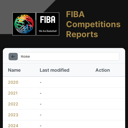
FIBA
Competitions
Reports
Home
Name
Last modified
Action
2020
-
2021
-
2022
-
2023
-
2024
-