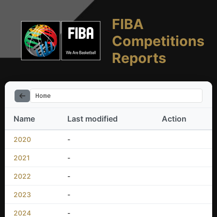
FIBA
Competitions
Reports
Home
Name
Last modified
Action
2020
-
2021
-
2022
-
2023
-
2024
-