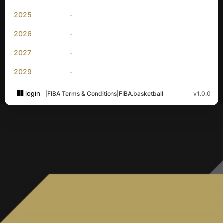
2025
-
2026
-
2027
-
2029
-
login
|
FIBA Terms & Conditions
|
FIBA.basketball
v1.0.0