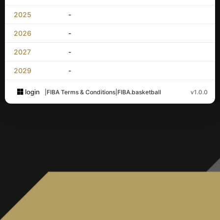
2025
-
2026
-
2027
-
2029
-
login
|
FIBA Terms & Conditions
|
FIBA.basketball
v1.0.0