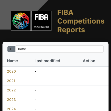
FIBA
Competitions
Reports
Home
Name
Last modified
Action
2020
-
2021
-
2022
-
2023
-
2024
-