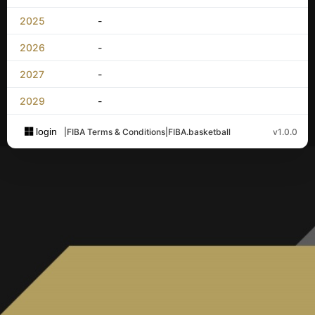
2025
-
2026
-
2027
-
2029
-
login
|
FIBA Terms & Conditions
|
FIBA.basketball
v1.0.0