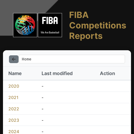
FIBA
Competitions
Reports
Home
Name
Last modified
Action
2020
-
2021
-
2022
-
2023
-
2024
-