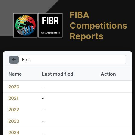
FIBA
Competitions
Reports
Home
Name
Last modified
Action
2020
-
2021
-
2022
-
2023
-
2024
-