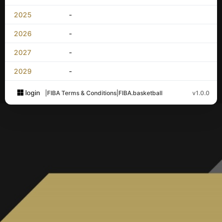
2025
-
2026
-
2027
-
2029
-
login
|
FIBA Terms & Conditions
|
FIBA.basketball
v1.0.0