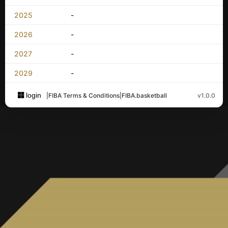
2025
-
2026
-
2027
-
2029
-
login
|
FIBA Terms & Conditions
|
FIBA.basketball
v1.0.0