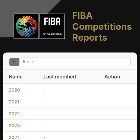
FIBA
Competitions
Reports
Home
Name
Last modified
Action
2020
-
2021
-
2022
-
2023
-
2024
-