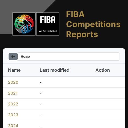
FIBA
Competitions
Reports
Home
Name
Last modified
Action
2020
-
2021
-
2022
-
2023
-
2024
-