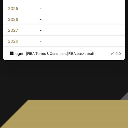
2025
-
2026
-
2027
-
2029
-
login
|
FIBA Terms & Conditions
|
FIBA.basketball
v1.0.0