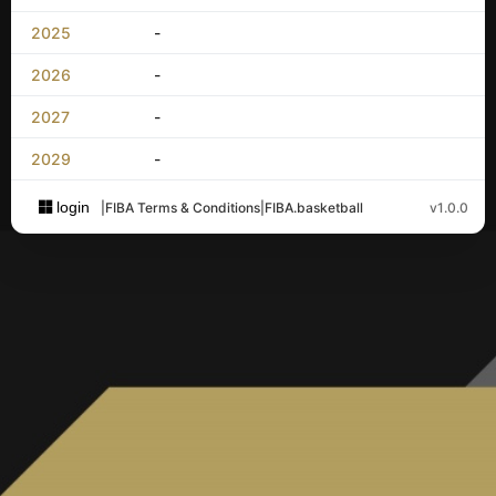
2025
-
2026
-
2027
-
2029
-
login
|
FIBA Terms & Conditions
|
FIBA.basketball
v1.0.0