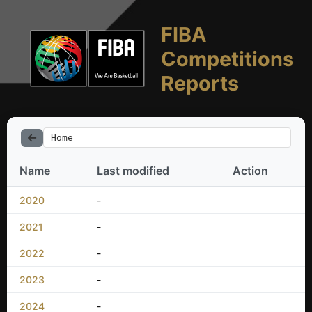
FIBA
Competitions
Reports
Home
Name
Last modified
Action
2020
-
2021
-
2022
-
2023
-
2024
-