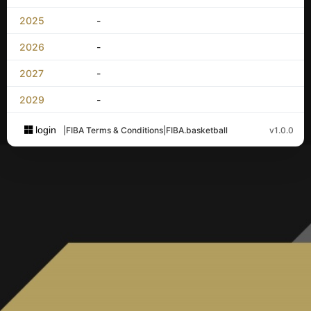
2025
-
2026
-
2027
-
2029
-
login
|
FIBA Terms & Conditions
|
FIBA.basketball
v1.0.0