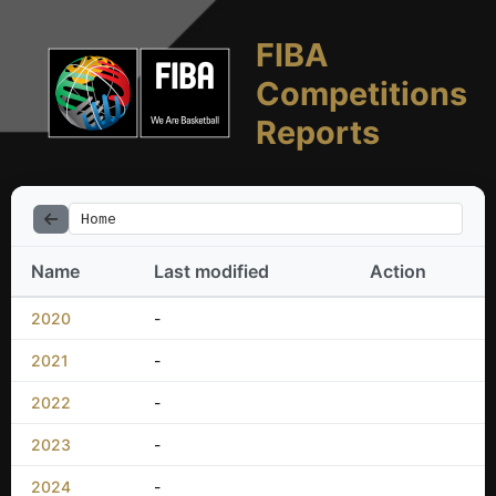
FIBA
Competitions
Reports
Home
Name
Last modified
Action
2020
-
2021
-
2022
-
2023
-
2024
-