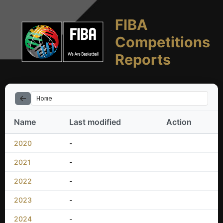
FIBA
Competitions
Reports
Home
Name
Last modified
Action
2020
-
2021
-
2022
-
2023
-
2024
-