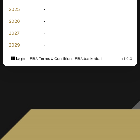
2025
-
2026
-
2027
-
2029
-
login
|
FIBA Terms & Conditions
|
FIBA.basketball
v1.0.0