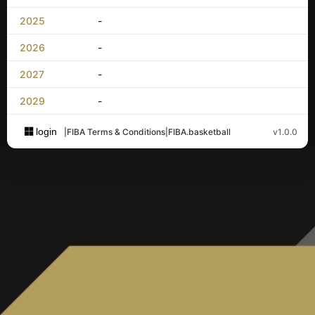
2025
-
2026
-
2027
-
2029
-
login
|
FIBA Terms & Conditions
|
FIBA.basketball
v1.0.0