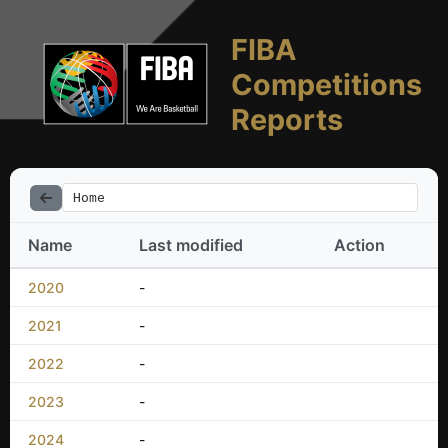
FIBA
Competitions
Reports
Home
Name
Last modified
Action
2020
-
2021
-
2022
-
2023
-
2024
-