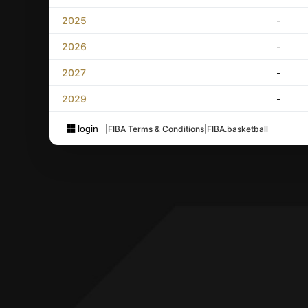
2025
-
2026
-
2027
-
2029
-
login
|
FIBA Terms & Conditions
|
FIBA.basketball