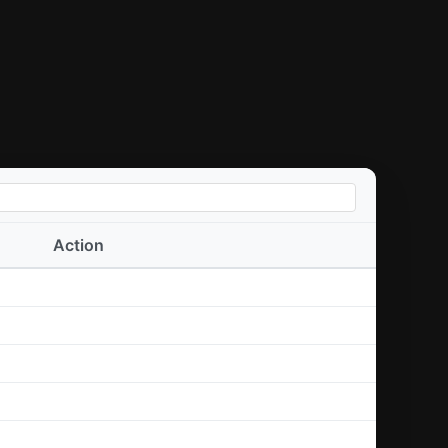
Action