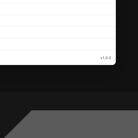
v1.0.0