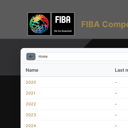
FIBA Compe
Home
Name
Last 
2020
-
2021
-
2022
-
2023
-
2024
-