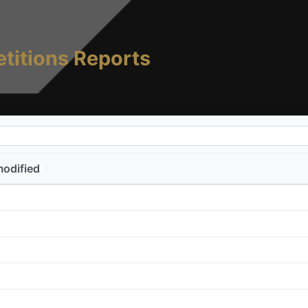
titions Reports
modified