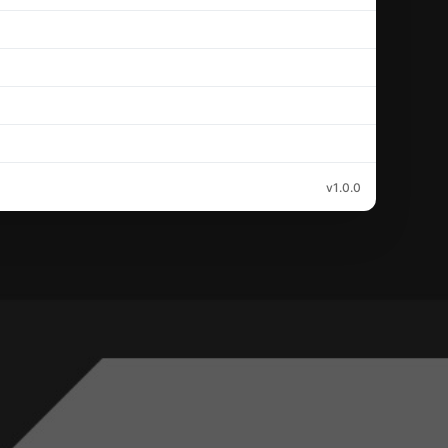
v1.0.0