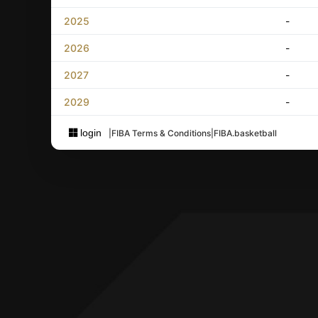
2025
-
2026
-
2027
-
2029
-
login
|
FIBA Terms & Conditions
|
FIBA.basketball