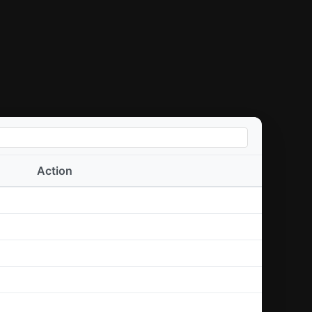
Action