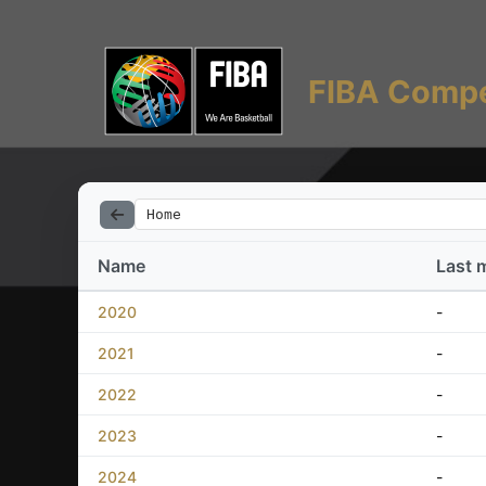
FIBA Compe
Home
Name
Last 
2020
-
2021
-
2022
-
2023
-
2024
-