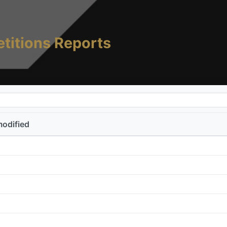
titions Reports
modified