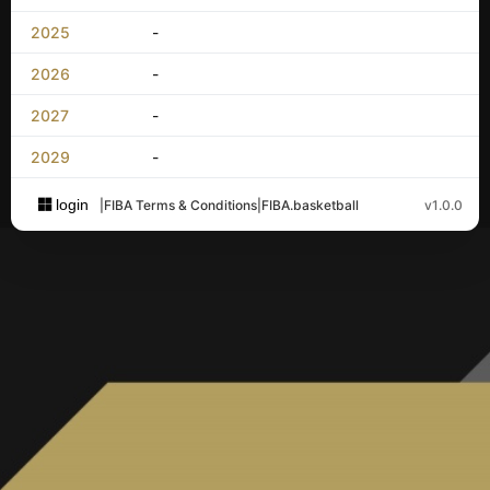
2025
-
2026
-
2027
-
2029
-
login
|
FIBA Terms & Conditions
|
FIBA.basketball
v1.0.0