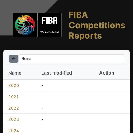
FIBA
Competitions
Reports
Home
Name
Last modified
Action
2020
-
2021
-
2022
-
2023
-
2024
-