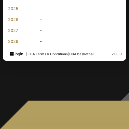
2025
-
2026
-
2027
-
2029
-
login
|
FIBA Terms & Conditions
|
FIBA.basketball
v1.0.0