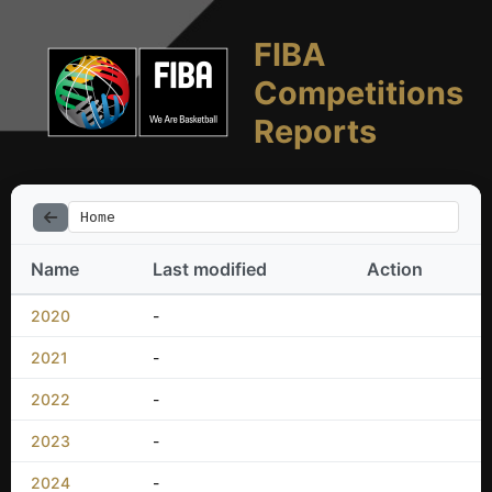
FIBA
Competitions
Reports
Home
Name
Last modified
Action
2020
-
2021
-
2022
-
2023
-
2024
-