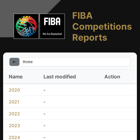
FIBA
Competitions
Reports
Home
Name
Last modified
Action
2020
-
2021
-
2022
-
2023
-
2024
-