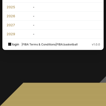
2025
-
2026
-
2027
-
2029
-
login
|
FIBA Terms & Conditions
|
FIBA.basketball
v1.0.0