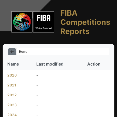
FIBA
Competitions
Reports
Home
Name
Last modified
Action
2020
-
2021
-
2022
-
2023
-
2024
-