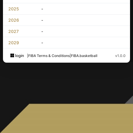
2025
-
2026
-
2027
-
2029
-
login
|
FIBA Terms & Conditions
|
FIBA.basketball
v1.0.0