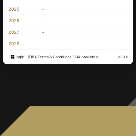
2025
-
2026
-
2027
-
2029
-
login
|
FIBA Terms & Conditions
|
FIBA.basketball
v1.0.0