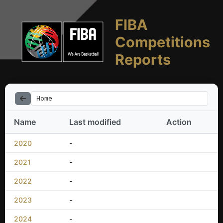
FIBA
Competitions
Reports
Home
Name
Last modified
Action
2020
-
2021
-
2022
-
2023
-
2024
-