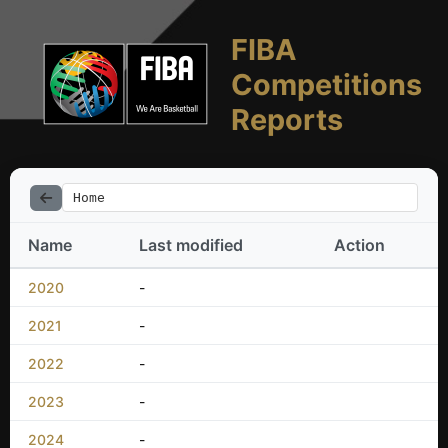
FIBA
Competitions
Reports
Home
Name
Last modified
Action
2020
-
2021
-
2022
-
2023
-
2024
-