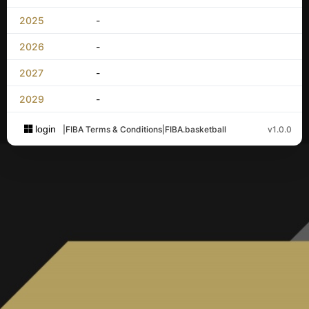
2025
-
2026
-
2027
-
2029
-
login
|
FIBA Terms & Conditions
|
FIBA.basketball
v1.0.0